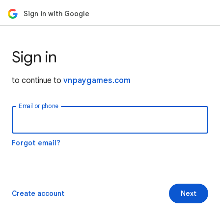
Sign in with Google
Sign in
to continue to
vnpaygames.com
Email or phone
Forgot email?
Create account
Next