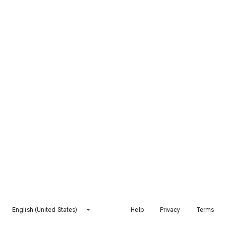
English (United States)
Help
Privacy
Terms